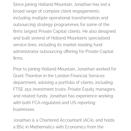
Since joining Holland Mountain, Jonathan has led a
broad range of complex client engagements,
including multiple operational transformation and
outsourcing strategy programmes for some of the
firm’s largest Private Capital clients. He also designed
and built several of Holland Mountain’s specialised
service lines, including its market-leading fund
administrator outsourcing offering for Private Capital
firms.
Prior to joining Holland Mountain, Jonathan worked for
Grant Thornton in the London Financial Services
department, advising a portfolio of clients, including
FTSE 250 investment trusts, Private Equity managers,
and related funds. Jonathan has experience working
with both FCA-regulated and US-reporting
businesses.
Jonathan is a Chartered Accountant (ACA), and holds
a BSc in Mathematics with Economics from the