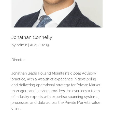
Jonathan Connelly
by
admin
|
Aug 4, 2025
Director
Jonathan leads Holland Mountain’s global Advisory
practice, with a wealth of experience in developing
and delivering operational strategy for Private Market
managers and service providers. He oversees a team
of industry experts with expertise spanning systems,
processes, and data across the Private Markets value
chain.