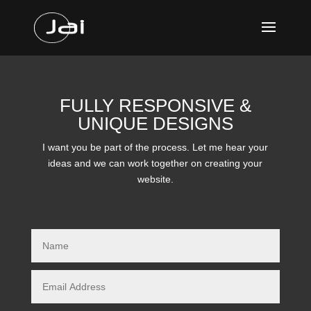
FULLY RESPONSIVE &
UNIQUE DESIGNS
I want you be part of the process. Let me hear your
ideas and we can work together on creating your
website.