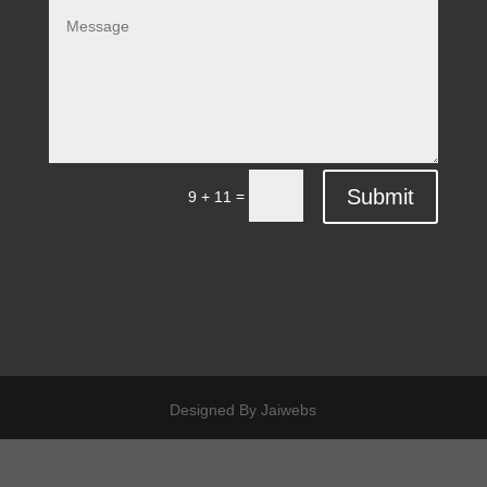
Submit
=
9 + 11
Designed By Jaiwebs